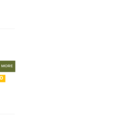
N MORE
10