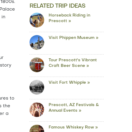
 1800s.
RELATED TRIP IDEAS
 Palace
Horseback Riding in
 in
Prescott »
Visit Phippen Museum »
ur
Tour Prescott's Vibrant
istory
Craft Beer Scene »
Visit Fort Whipple »
ures to
Prescott, AZ Festivals &
s the
Annual Events »
er a
Famous Whiskey Row »