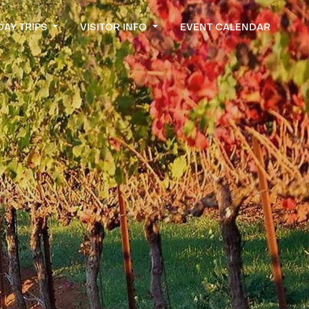
DAY TRIPS
VISITOR INFO
EVENT CALENDAR