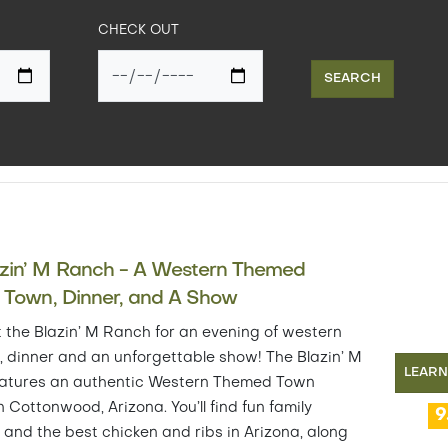
CHECK OUT
SEARCH
azin’ M Ranch - A Western Themed
r Town, Dinner, and A Show
t the Blazin’ M Ranch for an evening of western
s, dinner and an unforgettable show! The Blazin’ M
LEAR
atures an authentic Western Themed Town
n Cottonwood, Arizona. You’ll find fun family
9
s and the best chicken and ribs in Arizona, along