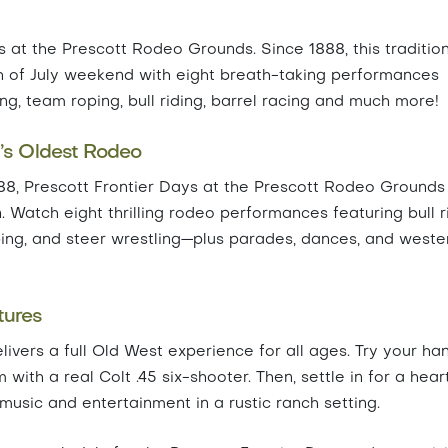
ys at the Prescott Rodeo Grounds. Since 1888, this traditio
h of July weekend with eight breath-taking performances
ing, team roping, bull riding, barrel racing and much more!
d’s Oldest Rodeo
88, Prescott Frontier Days at the Prescott Rodeo Grounds 
. Watch eight thrilling rodeo performances featuring bull r
oping, and steer wrestling—plus parades, dances, and weste
tures
livers a full Old West experience for all ages. Try your ha
 with a real Colt .45 six-shooter. Then, settle in for a hear
usic and entertainment in a rustic ranch setting.