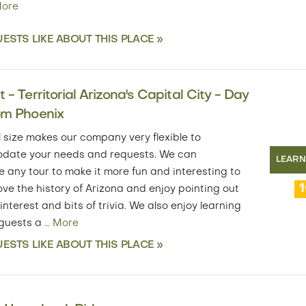
ore
ESTS LIKE ABOUT THIS PLACE »
 - Territorial Arizona's Capital City - Day
om Phoenix
 size makes our company very flexible to
ate your needs and requests. We can
LEAR
 any tour to make it more fun and interesting to
ove the history of Arizona and enjoy pointing out
 interest and bits of trivia. We also enjoy learning
 guests a
…
More
ESTS LIKE ABOUT THIS PLACE »