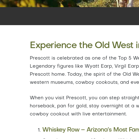
Experience the Old West i
Prescott is celebrated as one of the Top 5 We
Legendary figures like Wyatt Earp, Virgil Ea
Prescott home. Today, the spirit of the Old W
western museums, cowboy cookouts, and even
When you visit Prescott, you can step straight
horseback, pan for gold, stay overnight at a 
cowboy cookout with live entertainment.
Whiskey Row – Arizona’s Most Fam