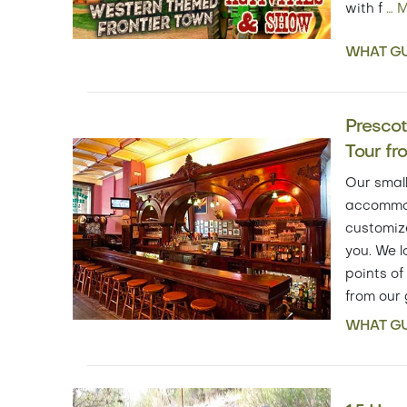
with f
…
M
WHAT GU
Prescott
Tour fr
Our small
accommod
customize
you. We l
points of
from our
WHAT GU