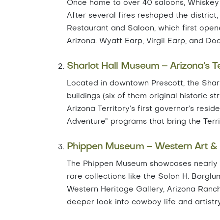
Once home to over 40 saloons, Whiskey R
After several fires reshaped the district
Restaurant and Saloon, which first opene
Arizona. Wyatt Earp, Virgil Earp, and Do
Sharlot Hall Museum – Arizona’s Ter
Located in downtown Prescott, the Sharlo
buildings (six of them original historic 
Arizona Territory’s first governor’s resi
Adventure” programs that bring the Territo
Phippen Museum – Western Art &
The Phippen Museum showcases nearly 80
rare collections like the Solon H. Borgl
Western Heritage Gallery, Arizona Ranch
deeper look into cowboy life and artistry