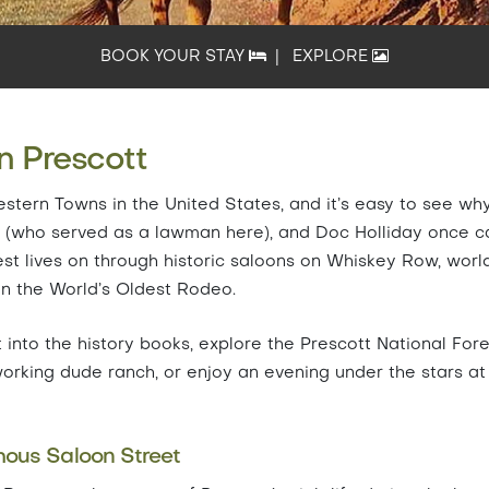
BOOK YOUR STAY
|
EXPLORE
n Prescott
stern Towns in the United States, and it’s easy to see why
rp (who served as a lawman here), and Doc Holliday once c
est lives on through historic saloons on Whiskey Row, worl
 the World’s Oldest Rodeo.
 into the history books, explore the Prescott National For
working dude ranch, or enjoy an evening under the stars at
ous Saloon Street