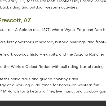
 to early July for the Prescott Frontier Days rodeo, or visi
eback riding and outdoor western activities.
rescott, AZ
staurant & Saloon (est. 1877) where Wyatt Earp and Doc H
’s first governor’s residence, historic buildings, and fronti
rn art, cowboy history exhibits, and the Arizona Rancher
 the World’s Oldest Rodeo with bull riding, barrel racing,
orest
Scenic trails and guided cowboy rides.
tay at a working dude ranch for hands-on western fun.
’ M Ranch for a hearty dinner, live music, and cowboy ga