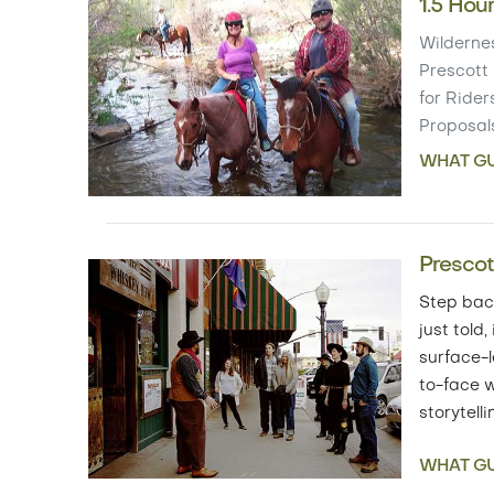
1.5 Hou
Wildernes
Prescott 
for Riders
Proposal
WHAT GU
Prescot
Step back
just told,
surface-l
to-face w
storytell
WHAT GU