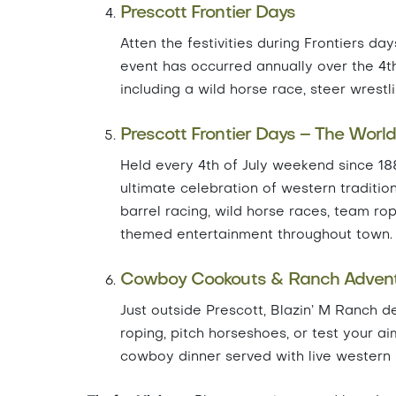
Prescott Frontier Days
Atten the festivities during Frontiers da
event has occurred annually over the 4t
including a wild horse race, steer wrestl
Prescott Frontier Days – The Worl
Held every 4th of July weekend since 18
ultimate celebration of western tradition
barrel racing, wild horse races, team r
themed entertainment throughout town.
Cowboy Cookouts & Ranch Adven
Just outside Prescott, Blazin’ M Ranch de
roping, pitch horseshoes, or test your aim
cowboy dinner served with live western m