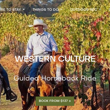
RE TO STAY
THINGS TO DO
OUTDOOR REC
WESTERN CULTURE
Guided Horseback Ride
BOOK FROM $137 »