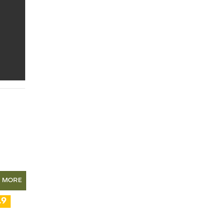
N MORE
.9