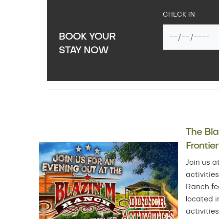
CHECK IN
BOOK YOUR
STAY NOW
The Bl
Frontie
Join us a
activitie
Ranch fe
located i
activitie