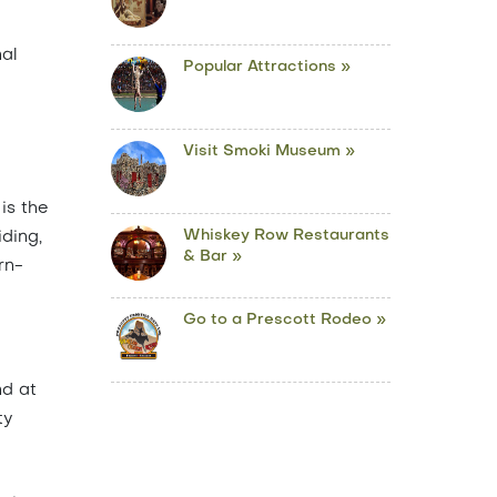
nal
Popular Attractions »
Visit Smoki Museum »
is the
Whiskey Row Restaurants
iding,
& Bar »
rn-
Go to a Prescott Rodeo »
nd at
ty