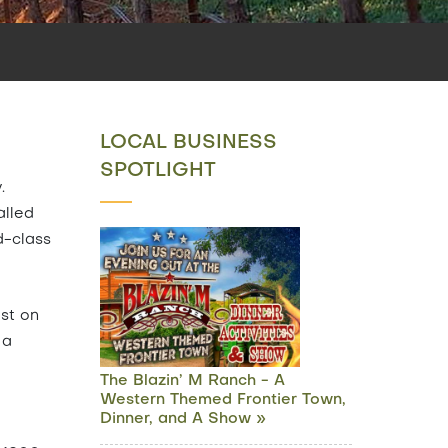
LOCAL BUSINESS
SPOTLIGHT
.
alled
d-class
est on
 a
The Blazin’ M Ranch - A
Western Themed Frontier Town,
Dinner, and A Show »