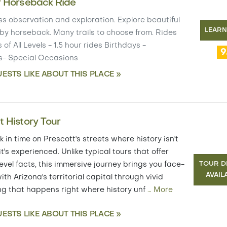
r Horseback Ride
s observation and exploration. Explore beautiful
LEAR
by horseback. Many trails to choose from. Rides
 of All Levels - 1.5 hour rides Birthdays -
9
s- Special Occasions
ESTS LIKE ABOUT THIS PLACE »
t History Tour
 in time on Prescott's streets where history isn't
 it's experienced. Unlike typical tours that offer
TOUR D
evel facts, this immersive journey brings you face-
AVAIL
ith Arizona's territorial capital through vivid
ing that happens right where history unf
…
More
ESTS LIKE ABOUT THIS PLACE »