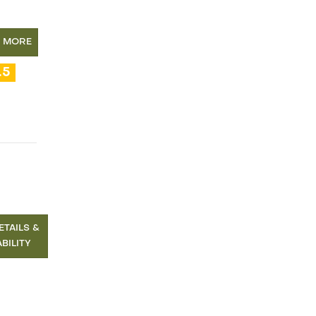
N MORE
.5
ETAILS &
ABILITY