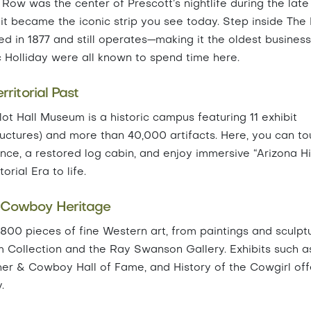
ow was the center of Prescott’s nightlife during the late
, it became the iconic strip you see today. Step inside The
d in 1877 and still operates—making it the oldest business
c Holliday were all known to spend time here.
ritorial Past
t Hall Museum is a historic campus featuring 11 exhibit
structures) and more than 40,000 artifacts. Here, you can to
dence, a restored log cabin, and enjoy immersive “Arizona H
rial Era to life.
 Cowboy Heritage
0 pieces of fine Western art, from paintings and sculpt
um Collection and the Ray Swanson Gallery. Exhibits such a
er & Cowboy Hall of Fame, and History of the Cowgirl off
.