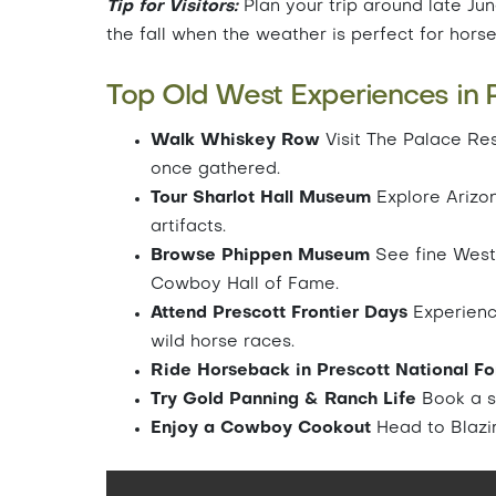
Tip for Visitors:
Plan your trip around late June
the fall when the weather is perfect for hors
Top Old West Experiences in P
Walk Whiskey Row
Visit The Palace Re
once gathered.
Tour Sharlot Hall Museum
Explore Arizona
artifacts.
Browse Phippen Museum
See fine Weste
Cowboy Hall of Fame.
Attend Prescott Frontier Days
Experience
wild horse races.
Ride Horseback in Prescott National F
Try Gold Panning & Ranch Life
Book a s
Enjoy a Cowboy Cookout
Head to Blazin