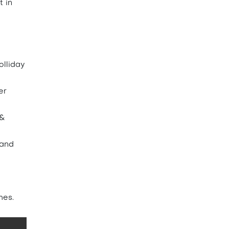
t in
olliday
er
 &
 and
mes.