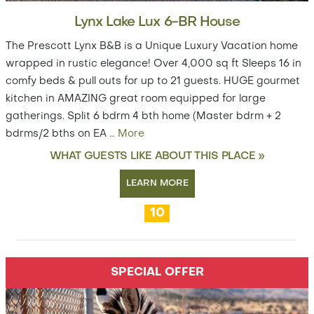
Lynx Lake Lux 6-BR House
The Prescott Lynx B&B is a Unique Luxury Vacation home
wrapped in rustic elegance! Over 4,000 sq ft Sleeps 16 in
comfy beds & pull outs for up to 21 guests. HUGE gourmet
kitchen in AMAZING great room equipped for large
gatherings. Split 6 bdrm 4 bth home (Master bdrm + 2
bdrms/2 bths on EA
…
More
WHAT GUESTS LIKE ABOUT THIS PLACE »
LEARN MORE
10
SPECIAL OFFER