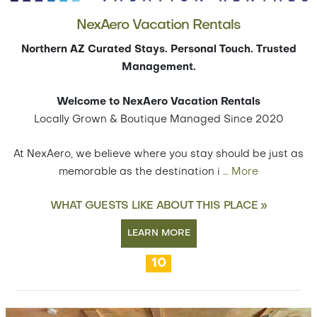
NexAero Vacation Rentals
Northern AZ Curated Stays. Personal Touch. Trusted
Management.
Welcome to NexAero Vacation Rentals
Locally Grown & Boutique Managed Since 2020
At NexAero, we believe where you stay should be just as
memorable as the destination i
…
More
WHAT GUESTS LIKE ABOUT THIS PLACE »
LEARN MORE
10