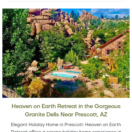
Heaven on Earth Retreat in the Gorgeous
Granite Dells Near Prescott, AZ
Elegant Holiday Home in Prescott: Heaven on Earth