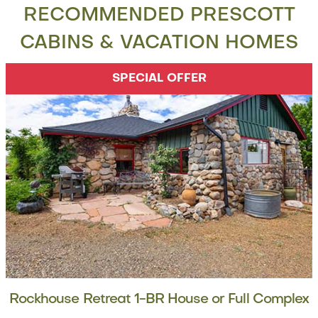
RECOMMENDED PRESCOTT
CABINS & VACATION HOMES
SPECIAL OFFER
Rockhouse Retreat 1-BR House or Full Complex