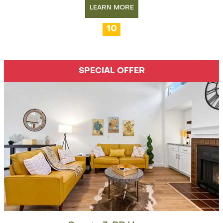
LEARN MORE
10
SPECIAL OFFER