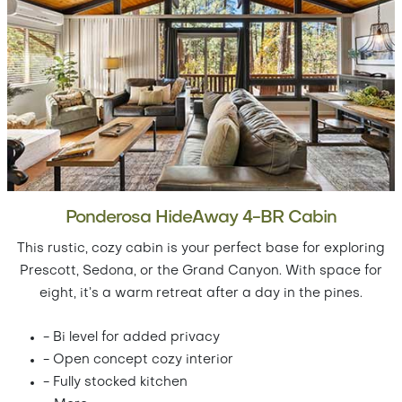
Ponderosa HideAway 4-BR Cabin
This rustic, cozy cabin is your perfect base for exploring
Prescott, Sedona, or the Grand Canyon. With space for
eight, it’s a warm retreat after a day in the pines.
- Bi level for added privacy
- Open concept cozy interior
- Fully stocked kitchen