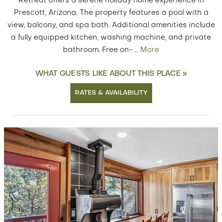
Retreat offers a serene holiday home experience in
Prescott, Arizona. The property features a pool with a
view, balcony, and spa bath. Additional amenities include
a fully equipped kitchen, washing machine, and private
bathroom. Free on-
…
More
WHAT GUESTS LIKE ABOUT THIS PLACE »
RATES & AVAILABILITY