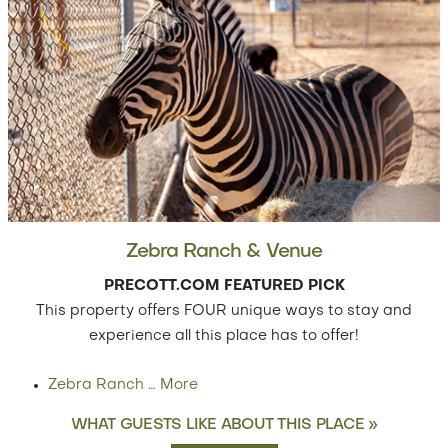
Zebra Ranch & Venue
PRECOTT.COM FEATURED PICK
This property offers FOUR unique ways to stay and
experience all this place has to offer!
Zebra Ranch
…
More
WHAT GUESTS LIKE ABOUT THIS PLACE »