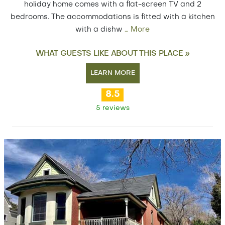
holiday home comes with a flat-screen TV and 2
bedrooms. The accommodations is fitted with a kitchen
with a dishw
…
More
WHAT GUESTS LIKE ABOUT THIS PLACE »
LEARN MORE
8.5
5 reviews