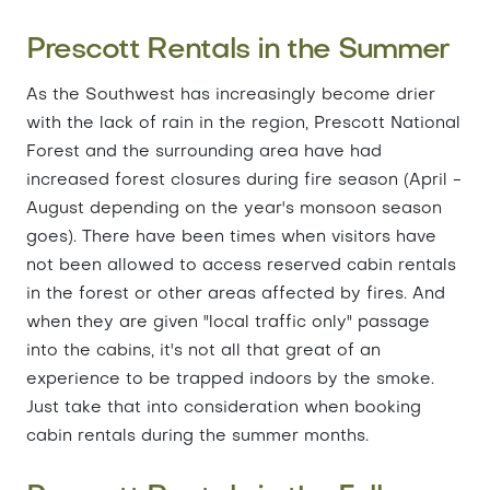
Prescott Rentals in the Summer
As the Southwest has increasingly become drier
with the lack of rain in the region, Prescott National
Forest and the surrounding area have had
increased forest closures during fire season (April -
August depending on the year's monsoon season
goes). There have been times when visitors have
not been allowed to access reserved cabin rentals
in the forest or other areas affected by fires. And
when they are given "local traffic only" passage
into the cabins, it's not all that great of an
experience to be trapped indoors by the smoke.
Just take that into consideration when booking
cabin rentals during the summer months.