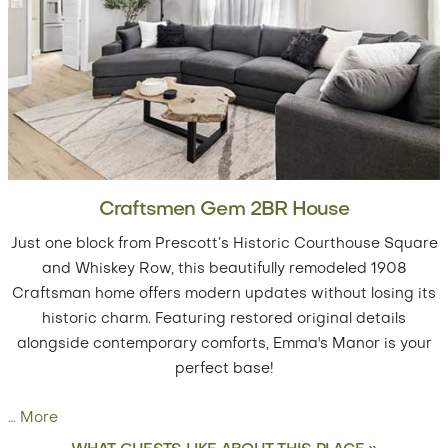
Craftsmen Gem 2BR House
Just one block from Prescott’s Historic Courthouse Square
and Whiskey Row, this beautifully remodeled 1908
Craftsman home offers modern updates without losing its
historic charm. Featuring restored original details
alongside contemporary comforts, Emma's Manor is your
perfect base!
…
More