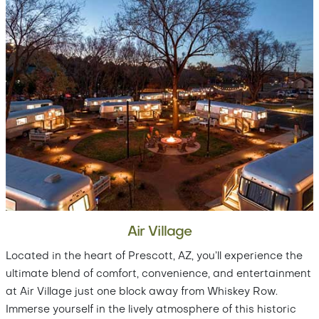
Air Village
Located in the heart of Prescott, AZ, you’ll experience the
ultimate blend of comfort, convenience, and entertainment
at Air Village just one block away from Whiskey Row.
Immerse yourself in the lively atmosphere of this historic