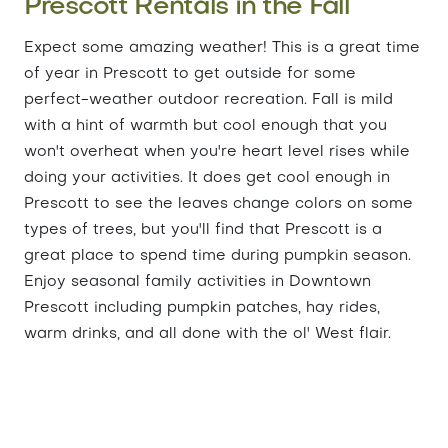
Prescott Rentals in the Fall
Expect some amazing weather! This is a great time
of year in Prescott to get outside for some
perfect-weather outdoor recreation. Fall is mild
with a hint of warmth but cool enough that you
won't overheat when you're heart level rises while
doing your activities. It does get cool enough in
Prescott to see the leaves change colors on some
types of trees, but you'll find that Prescott is a
great place to spend time during pumpkin season.
Enjoy seasonal family activities in Downtown
Prescott including pumpkin patches, hay rides,
warm drinks, and all done with the ol' West flair.