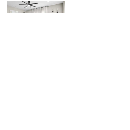
Craftsmen Gem 2BR House »
Located Near Whiskey Row!
Zebra Ranch & Venue »
A Unique Experience