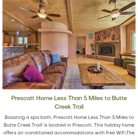
Prescott Home Less Than 5 Miles to Butte
Creek Trail
Boasting a spa bath, Prescott Home Less Than 5 Miles to
Butte Creek Trail! is located in Prescott. This holiday home
offers air-conditioned accommodations with free WiFi.The