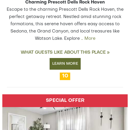
Charming Prescott Dells Rock Haven
Escape to the charming Prescott Dells Rock Haven, the
perfect getaway retreat. Nestled amid stunning rock
formations, this serene haven offers easy access to
Sedona, the Grand Canyon, and local treasures like
Watson Lake. Explore
…
More
WHAT GUESTS LIKE ABOUT THIS PLACE »
LEARN MORE
10
SPECIAL OFFER