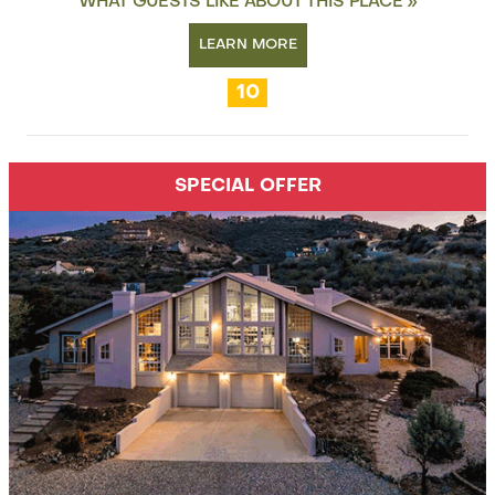
WHAT GUESTS LIKE ABOUT THIS PLACE »
LEARN MORE
10
SPECIAL OFFER