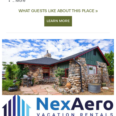
…
More
WHAT GUESTS LIKE ABOUT THIS PLACE »
LEARN MORE