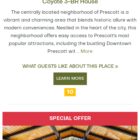
Coyote 3-BR House
The centrally located neighborhood of Prescott is a
vibrant and charming area that blends historic allure with
modern conveniences. Nestled in the heart of the city, this
neighborhood offers easy access to Prescott's most
popular attractions, including the bustling Downtown
Prescott wit
…
More
WHAT GUESTS LIKE ABOUT THIS PLACE »
LEARN MORE
10
SPECIAL OFFER