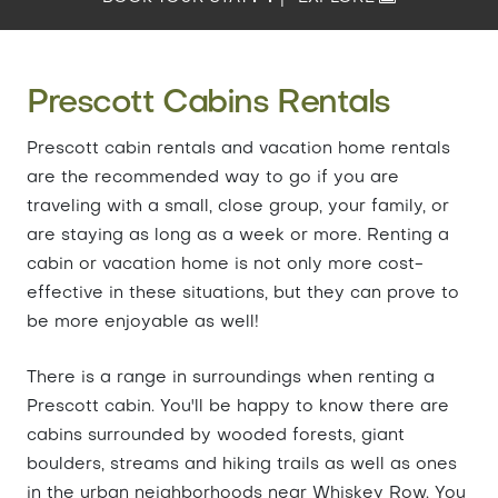
Prescott Cabins Rentals
Prescott cabin rentals and vacation home rentals
are the recommended way to go if you are
traveling with a small, close group, your family, or
are staying as long as a week or more. Renting a
cabin or vacation home is not only more cost-
effective in these situations, but they can prove to
be more enjoyable as well!
There is a range in surroundings when renting a
Prescott cabin. You'll be happy to know there are
cabins surrounded by wooded forests, giant
boulders, streams and hiking trails as well as ones
in the urban neighborhoods near Whiskey Row. You