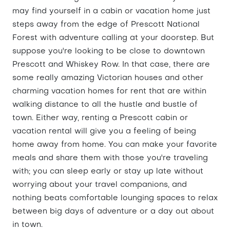
may find yourself in a cabin or vacation home just
steps away from the edge of Prescott National
Forest with adventure calling at your doorstep. But
suppose you're looking to be close to downtown
Prescott and Whiskey Row. In that case, there are
some really amazing Victorian houses and other
charming vacation homes for rent that are within
walking distance to all the hustle and bustle of
town. Either way, renting a Prescott cabin or
vacation rental will give you a feeling of being
home away from home. You can make your favorite
meals and share them with those you're traveling
with; you can sleep early or stay up late without
worrying about your travel companions, and
nothing beats comfortable lounging spaces to relax
between big days of adventure or a day out about
in town.