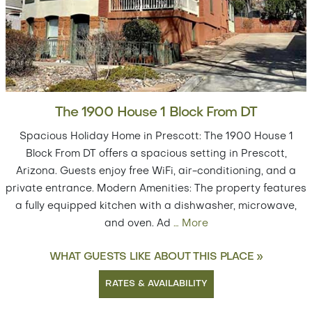
The 1900 House 1 Block From DT
Spacious Holiday Home in Prescott: The 1900 House 1
Block From DT offers a spacious setting in Prescott,
Arizona. Guests enjoy free WiFi, air-conditioning, and a
private entrance. Modern Amenities: The property features
a fully equipped kitchen with a dishwasher, microwave,
and oven. Ad
…
More
WHAT GUESTS LIKE ABOUT THIS PLACE »
RATES & AVAILABILITY