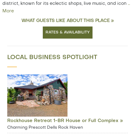
district, known for its eclectic shops, live music, and icon
…
More
WHAT GUESTS LIKE ABOUT THIS PLACE »
RATES & AVAILABILITY
LOCAL BUSINESS SPOTLIGHT
Rockhouse Retreat 1-BR House or Full Complex »
Charming Prescott Dells Rock Haven