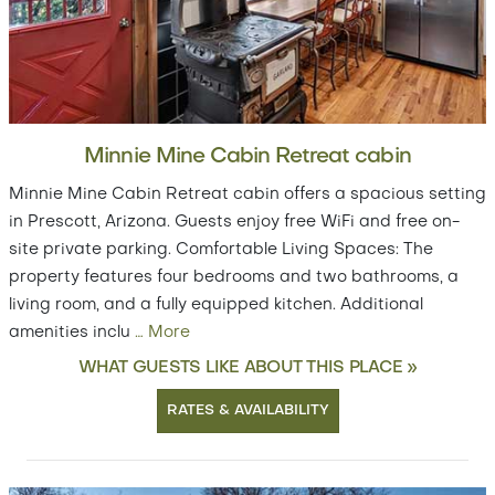
Minnie Mine Cabin Retreat cabin
Minnie Mine Cabin Retreat cabin offers a spacious setting
in Prescott, Arizona. Guests enjoy free WiFi and free on-
site private parking. Comfortable Living Spaces: The
property features four bedrooms and two bathrooms, a
living room, and a fully equipped kitchen. Additional
amenities inclu
…
More
WHAT GUESTS LIKE ABOUT THIS PLACE »
RATES & AVAILABILITY