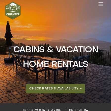
CABINS & VACATION
HOME RENTALS
CHECK RATES & AVAILABILITY »
BOOK YOUR STAY
|
EXPLORE