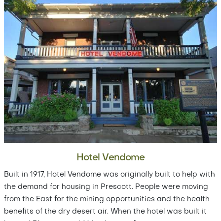
Hotel Vendome
Built in 1917, Hotel Vendome was originally built to help with
the demand for housing in Prescott. People were moving
from the East for the mining opportunities and the health
benefits of the dry desert air. When the hotel was built it