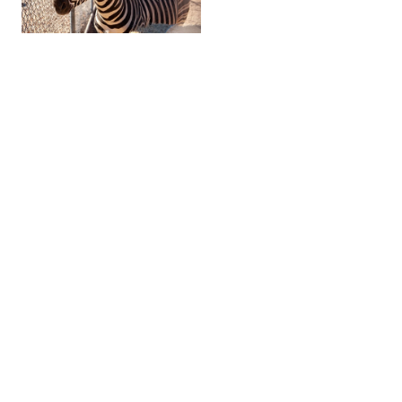
Zebra Ranch & Venue »
A Unique Experience
RELATED TRIP IDEAS
Famous Whiskey Row »
Tour Prescott's Vibrant Craft Beer Scene »
Check Prescott Weather »
OUR ARIZONA TRAVEL SITES