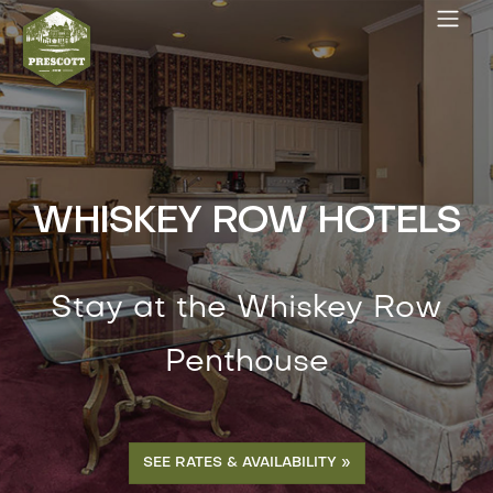
WHISKEY ROW HOTELS
Stay at the Whiskey Row
Penthouse
SEE RATES & AVAILABILITY »