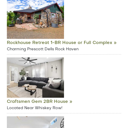
Rockhouse Retreat 1-BR House or Full Complex »
Charming Prescott Dells Rock Haven
Craftsmen Gem 2BR House »
Located Near Whiskey Row!