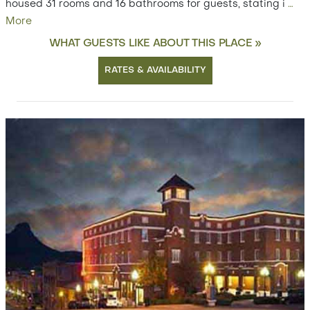
housed 31 rooms and 16 bathrooms for guests, stating i
…
More
WHAT GUESTS LIKE ABOUT THIS PLACE »
RATES & AVAILABILITY