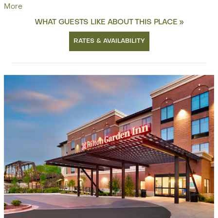
More
WHAT GUESTS LIKE ABOUT THIS PLACE »
RATES & AVAILABILITY