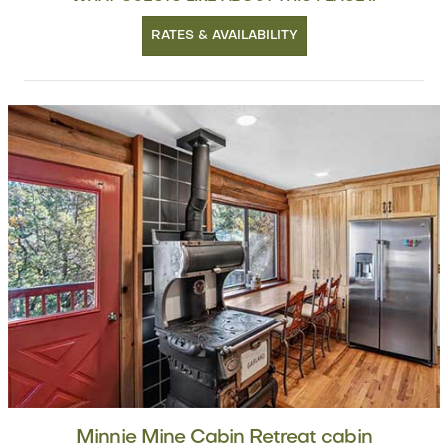
RATES & AVAILABILITY
Minnie Mine Cabin Retreat cabin