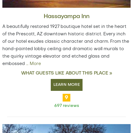
Hassayampa Inn
A beautifully restored 1927 boutique hotel set in the heart
of the Prescott, AZ downtown historic district. Every inch
of our hotel exudes classic character and charm. From the
hand-painted lobby ceiling and dramatic wall murals to
the quirky vintage elevator and etched glass and
embossed
…
More
WHAT GUESTS LIKE ABOUT THIS PLACE »
LEARN MORE
9
697 reviews