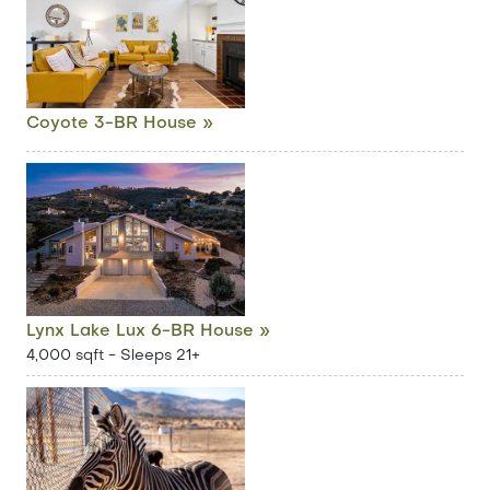
Coyote 3-BR House »
Lynx Lake Lux 6-BR House »
4,000 sqft - Sleeps 21+