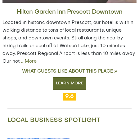
Hilton Garden Inn Prescott Downtown
Located in historic downtown Prescott, our hotel is within
walking distance to tons of local restaurants, unique
shops, and downtown events. Stroll along the nearby
hiking trails or cool off at Watson Lake, just 10 minutes
away. Prescott Regional Airport is less than 10 miles away.
Our hot
…
More
WHAT GUESTS LIKE ABOUT THIS PLACE »
LEARN MORE
9.6
LOCAL BUSINESS SPOTLIGHT