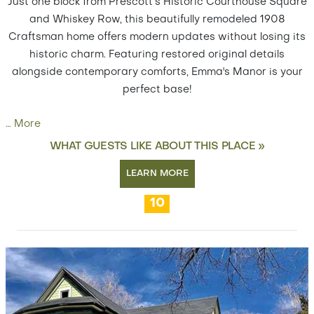
Just one block from Prescott’s Historic Courthouse Square
and Whiskey Row, this beautifully remodeled 1908
Craftsman home offers modern updates without losing its
historic charm. Featuring restored original details
alongside contemporary comforts, Emma's Manor is your
perfect base!
…
More
WHAT GUESTS LIKE ABOUT THIS PLACE »
LEARN MORE
10