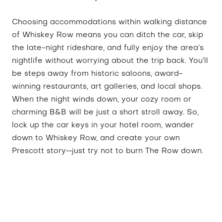
Choosing accommodations within walking distance
of Whiskey Row means you can ditch the car, skip
the late-night rideshare, and fully enjoy the area’s
nightlife without worrying about the trip back. You’ll
be steps away from historic saloons, award-
winning restaurants, art galleries, and local shops.
When the night winds down, your cozy room or
charming B&B will be just a short stroll away. So,
lock up the car keys in your hotel room, wander
down to Whiskey Row, and create your own
Prescott story—just try not to burn The Row down.