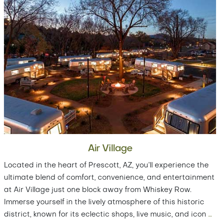
Air Village
Located in the heart of Prescott, AZ, you’ll experience the
ultimate blend of comfort, convenience, and entertainment
at Air Village just one block away from Whiskey Row.
Immerse yourself in the lively atmosphere of this historic
district, known for its eclectic shops, live music, and icon
…