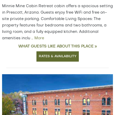
Minnie Mine Cabin Retreat cabin offers a spacious setting
in Prescott, Arizona. Guests enjoy free WiFi and free on-
site private parking. Comfortable Living Spaces: The
property features four bedrooms and two bathrooms, a
living room, and a fully equipped kitchen. Additional
amenities inclu
…
More
WHAT GUESTS LIKE ABOUT THIS PLACE »
RATES & AVAILABILITY