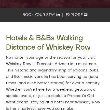
BOOK YOUR STAY
|
EXPLORE
Hotels & B&Bs Walking
Distance of Whiskey Row
No matter your age or the reason for your visit,
Whiskey Row in Prescott, Arizona is a must-see.
This historic and legendary strip of saloons, pubs,
and live-music venues has been serving up good
times (and even better stories) for over a century.
Whether you’re here for a weekend getaway, a
special event, or just to soak up Prescott’s Old
West charm, staying at a hotel near Whiskey Row
is the smartest move you can make.