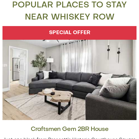
POPULAR PLACES TO STAY
NEAR WHISKEY ROW
SPECIAL OFFER
Craftsmen Gem 2BR House