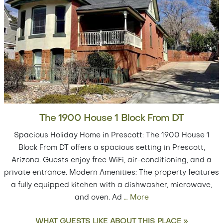
The 1900 House 1 Block From DT
Spacious Holiday Home in Prescott: The 1900 House 1
Block From DT offers a spacious setting in Prescott,
Arizona. Guests enjoy free WiFi, air-conditioning, and a
private entrance. Modern Amenities: The property features
a fully equipped kitchen with a dishwasher, microwave,
and oven. Ad
…
More
WHAT GUESTS LIKE ABOUT THIS PLACE »