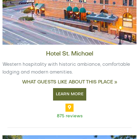
Hotel St. Michael
Western hospitality with historic ambiance, comfortable
lodging and modern amenities.
WHAT GUESTS LIKE ABOUT THIS PLACE »
LEARN MORE
9
875 reviews