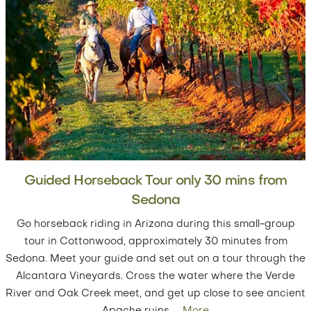
Guided Horseback Tour only 30 mins from
Sedona
Go horseback riding in Arizona during this small-group
tour in Cottonwood, approximately 30 minutes from
Sedona. Meet your guide and set out on a tour through the
Alcantara Vineyards. Cross the water where the Verde
River and Oak Creek meet, and get up close to see ancient