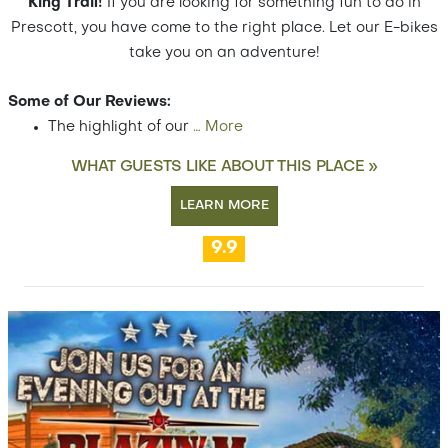
King Trail!
If you are looking for something fun to do in
Prescott, you have come to the right place. Let our E-bikes
take you on an adventure!
Some of Our Reviews:
The highlight of our
…
More
WHAT GUESTS LIKE ABOUT THIS PLACE »
LEARN MORE
9.9