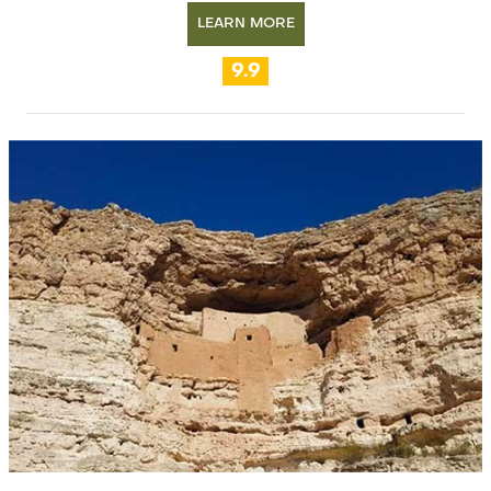
LEARN MORE
9.9