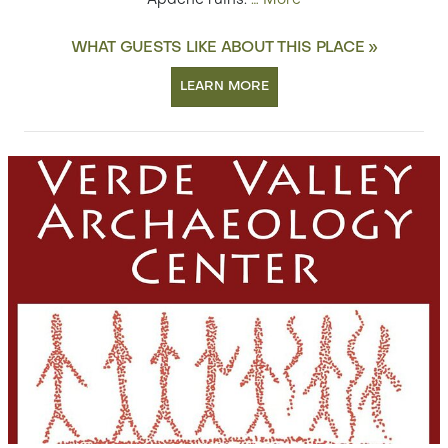
Apache ruins.
…
More
WHAT GUESTS LIKE ABOUT THIS PLACE »
LEARN MORE