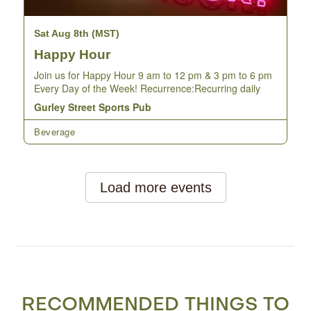
RECOMMENDED THINGS TO