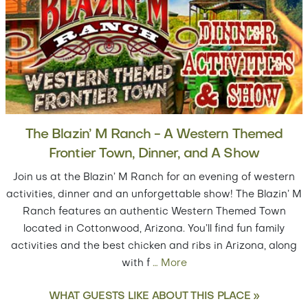
The Blazin’ M Ranch - A Western Themed
Frontier Town, Dinner, and A Show
Join us at the Blazin’ M Ranch for an evening of western
activities, dinner and an unforgettable show! The Blazin’ M
Ranch features an authentic Western Themed Town
located in Cottonwood, Arizona. You’ll find fun family
activities and the best chicken and ribs in Arizona, along
with f
…
More
WHAT GUESTS LIKE ABOUT THIS PLACE »