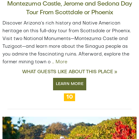
Montezuma Castle, Jerome and Sedona Day
Tour From Scottdale or Phoenix
Discover Arizona’s rich history and Native American
heritage on this full-day tour from Scottsdale or Phoenix.
Visit two National Monuments—Montezuma Castle and
Tuzigoot—and learn more about the Sinagua people as
you admire the fascinating ruins. Afterward, explore the
former mining town o
…
More
WHAT GUESTS LIKE ABOUT THIS PLACE »
LEARN MORE
10