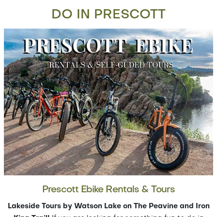
DO IN PRESCOTT
Prescott Ebike Rentals & Tours
Lakeside Tours by Watson Lake on The Peavine and Iron