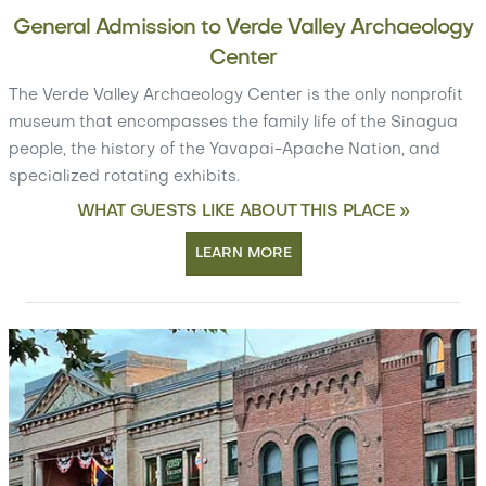
General Admission to Verde Valley Archaeology
Center
The Verde Valley Archaeology Center is the only nonprofit
museum that encompasses the family life of the Sinagua
people, the history of the Yavapai-Apache Nation, and
specialized rotating exhibits.
WHAT GUESTS LIKE ABOUT THIS PLACE »
LEARN MORE