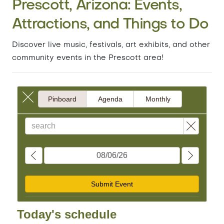
Prescott, Arizona: Events,
Attractions, and Things to Do
Discover live music, festivals, art exhibits, and other
community events in the Prescott area!